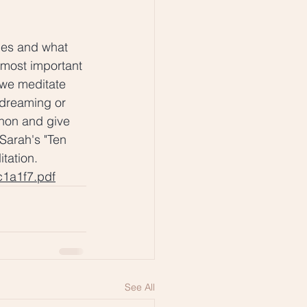
ces and what 
 most important 
 we meditate 
ydreaming or 
non and give 
Sarah's "Ten 
tation. 
c1a1f7.pdf
See All