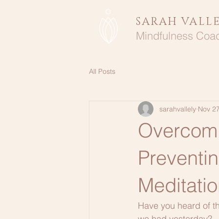
SARAH VALL
Mindfulness Coa
All Posts
sarahvallely
Nov 27
Overcomi
Preventi
Meditatio
Have you heard of th
we had yesterday?