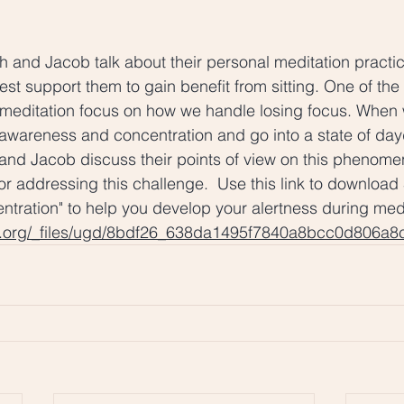
ah and Jacob talk about their personal meditation practi
est support them to gain benefit from sitting. One of the
o meditation focus on how we handle losing focus. When
 awareness and concentration and go into a state of da
and Jacob discuss their points of view on this phenome
or addressing this challenge.  Use this link to download 
entration" to help you develop your alertness during medi
d.org/_files/ugd/8bdf26_638da1495f7840a8bcc0d806a8