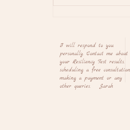
A Complete Explanation of
Internal Family Systems and
How it Can Heal you Mentally
and Emotionally
I will respond to you
personally. Contact me about
your Resiliency Test results,
scheduling a free consultation
making a payment or any
other queries. Sarah