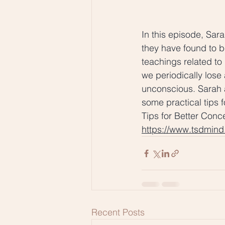
In this episode, Sar
they have found to b
teachings related t
we periodically lose
unconscious. Sarah 
some practical tips f
Tips for Better Conc
https://www.tsdmin
Recent Posts