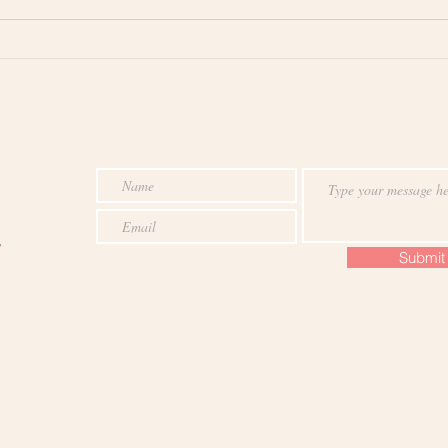
Does Mindfulness Help Cure
The 
Narcissism? The Answer is
Mind
Surprising
,
Submit