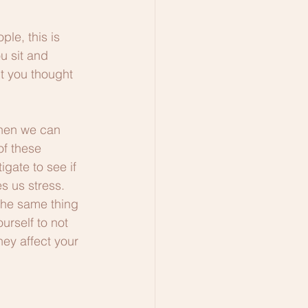
le, this is 
u sit and 
t you thought 
then we can 
of these 
gate to see if 
s us stress. 
the same thing 
urself to not 
hey affect your 