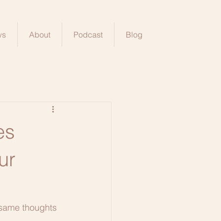
ws
About
Podcast
Blog
es
ur
 same thoughts 