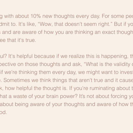
g with about 10% new thoughts every day. For some peop
mit to. It's like, “Wow, that doesn't seem right.” But if yo
 and are aware of how you are thinking an exact though
e that it's true.
ul? It's helpful because if we realize this is happening, 
pective on those thoughts and ask, “What is the validity 
f we're thinking them every day, we might want to investi
e. Sometimes we think things that aren't true and it cause
, how helpful the thought is. If you're ruminating about 
that a waste of your brain power? It’s not about forcing yo
is about being aware of your thoughts and aware of how t
od. 