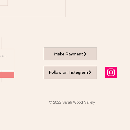
Healing Qualities of
fulness Meditation
Make Payment
Follow on Instagram
© 2022 Sarah Wood Vallely