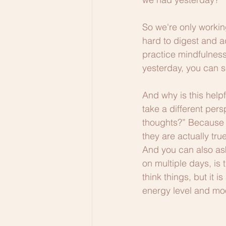
So we're only workin
hard to digest and ad
practice mindfulness
yesterday, you can se
And why is this helpf
take a different pers
thoughts?” Because i
they are actually tru
And you can also ask
on multiple days, is 
think things, but it 
energy level and mo