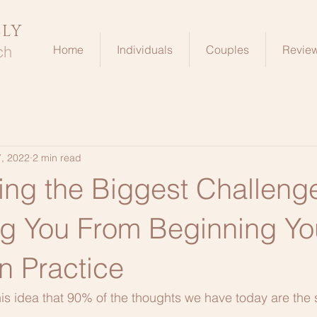
ELY
ch
Home
Individuals
Couples
Revie
, 2022
2 min read
ng the Biggest Challeng
ng You From Beginning Yo
n Practice
is idea that 90% of the thoughts we have today are the