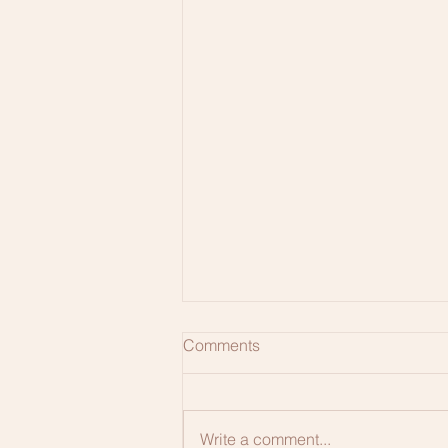
Comments
Write a comment...